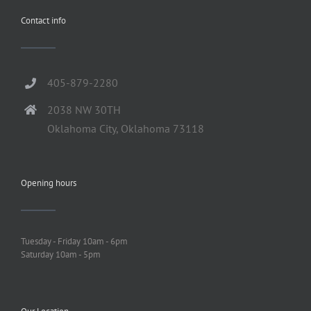
Contact info
405-879-2280
2038 NW 30TH
Oklahoma City, Oklahoma 73118
Opening hours
Tuesday - Friday 10am - 6pm
Saturday 10am - 5pm