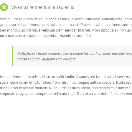
Vivamus fermentum a sapien id
Vestibulum ac lorem vehicula, sodales felis ut, vestibulum odio. Aenean vitae leo t
accumsan sed pellentesque et, volutpat et mauris. Praesent vulputate lorem ante, 
Sed rhoncus lacinia nisi, a vehicula diam semper sit amet. Proin tristique ex non l
urna massa, malesuada nec gravida a, blandit sit amet felis.
Nulla facilisi. Etiam posuere, risus et ornare luctus, diam dolor pulvinar i
massa et quam. Aliquam erat volutpat.
Integer fermentum tellus id luctus sollicitudin. Vivamus sed iaculis arcu. Maecenas
scelerisque quam efficitur vitae. Proin rutrum consequat nulla a posuere. Nulla se
fringilla vel magna at rhoncus. Nunc ultricies diam libero, non dignissim ipsum mo
vulputate magna, nec semper ex vehicula vitae. Duis et arcu ac dolor finibus venena