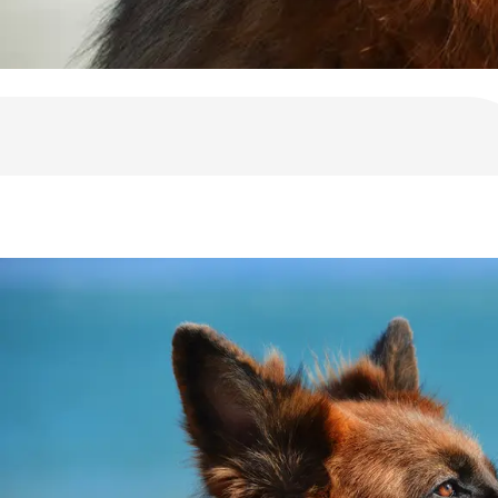
10 Reasons For German Shepherds