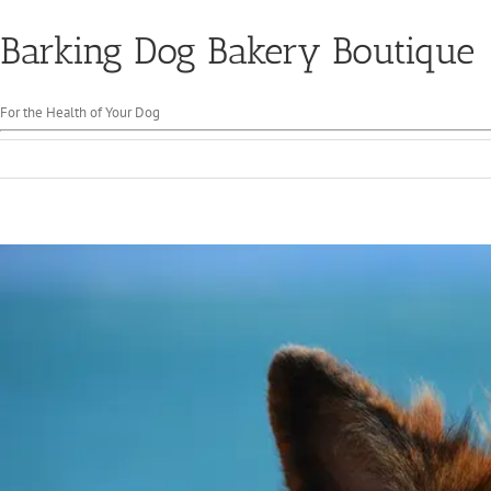
Barking Dog Bakery Boutique
For the Health of Your Dog
View
Larger
Image