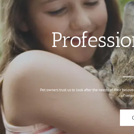
Professio
Pet owners trust us to look after the needs of their belov
of veter