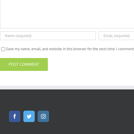
Save my name, email, and website in this browser for the next time I comment