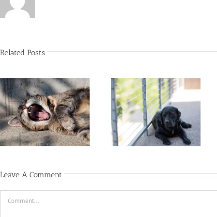
Related Posts
12 Tips For A Healthy,
Happy Indoor Dog
Leave A Comment
Comment