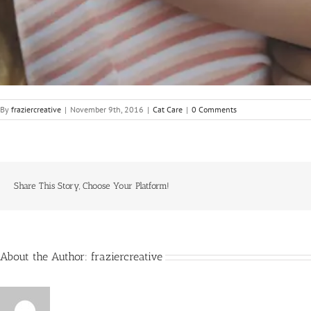
By
fraziercreative
|
November 9th, 2016
|
Cat Care
|
0 Comments
Share This Story, Choose Your Platform!
About the Author:
fraziercreative