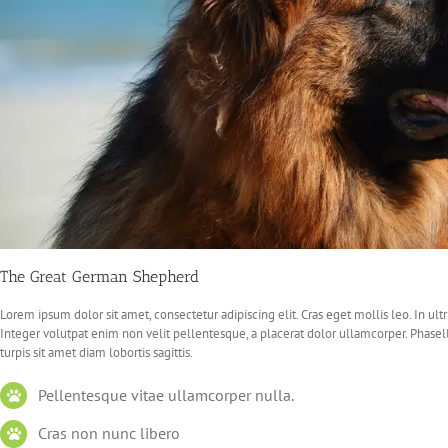
The Great German Shepherd
Lorem ipsum dolor sit amet, consectetur adipiscing elit. Cras eget mollis leo. In ultri
Integer volutpat enim non velit pellentesque, a placerat dolor ullamcorper. Phasel
turpis sit amet diam lobortis sagittis.
Pellentesque vitae ullamcorper nulla.
Cras non nunc libero