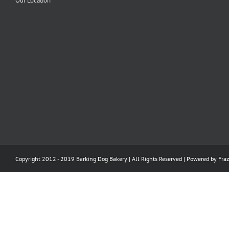
Our Location
Copyright 2012 - 2019 Barking Dog Bakery | All Rights Reserved | Powered by
Fraz