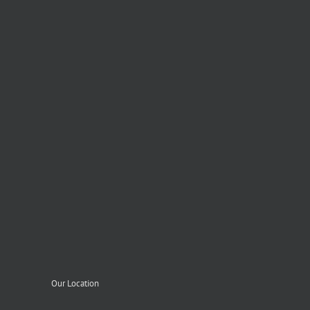
Our Location