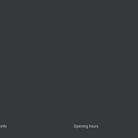
.
info
Opening hours