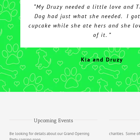
“My Druzy needed a little love and 
Dog had just what she needed. I got
cupcake while she ate hers and she lo
of it. ”
Kia and Druzy
Upcoming Events
Be looking for details about our Grand Opening
charities. Some of
Party coming soon.