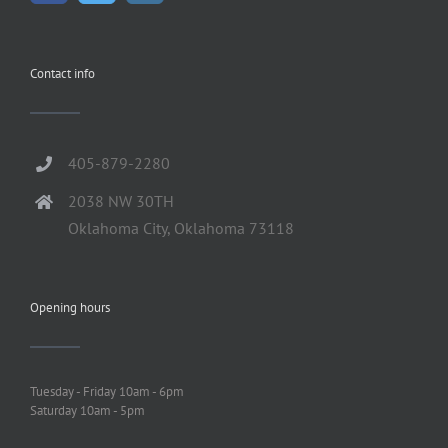
Contact info
405-879-2280
2038 NW 30TH
Oklahoma City, Oklahoma 73118
Opening hours
Tuesday - Friday 10am - 6pm
Saturday 10am - 5pm