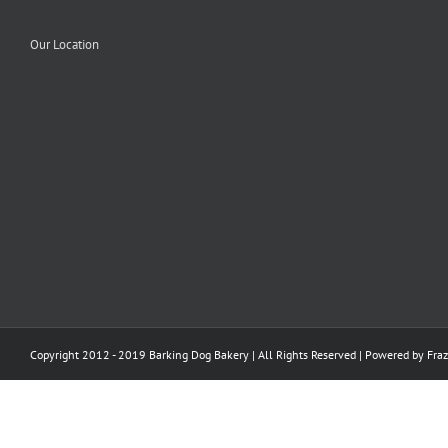
Our Location
Copyright 2012 - 2019 Barking Dog Bakery | All Rights Reserved | Powered by
Fraz