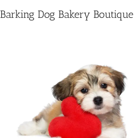
Barking Dog Bakery Boutique
For the Health of Your Dog