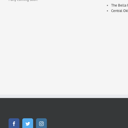
The Bella 
Central O